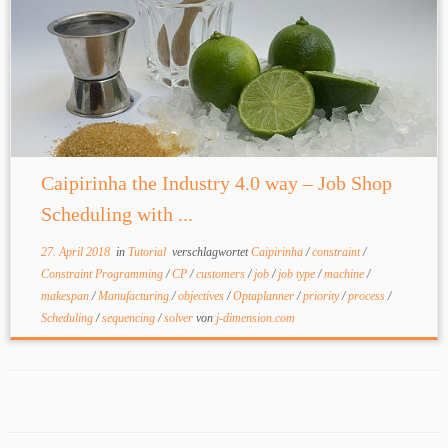
Caipirinha the Industry 4.0 way – Job Shop
Scheduling with ...
27. April 2018
in
Tutorial
verschlagwortet
Caipirinha
/
constraint
/
Constraint Programming
/
CP
/
customers
/
job
/
job type
/
machine
/
makespan
/
Manufacturing
/
objectives
/
Optaplanner
/
priority
/
process
/
Scheduling
/
sequencing
/
solver
von
j-dimension.com