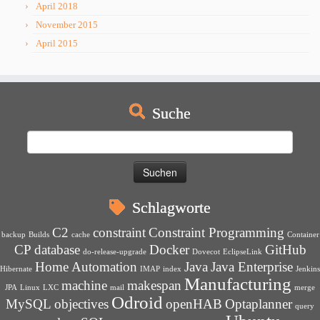
April 2018
November 2015
April 2015
Suche
Suchen
nach:
Schlagworte
C2
constraint
Constraint Programming
backup
Builds
cache
Container
CP
database
Docker
GitHub
do-release-upgrade
Dovecot
EclipseLink
Home Automation
Java
Java Enterprise
Hibernate
IMAP
index
Jenkins
Manufacturing
machine
makespan
JPA
Linux
LXC
mail
merge
Odroid
MySQL
objectives
openHAB
Optaplanner
query