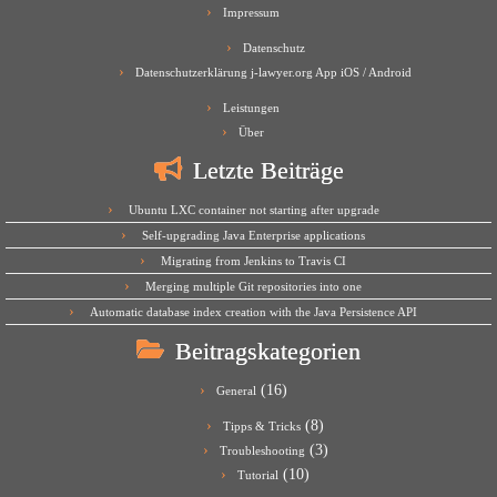
Impressum
Datenschutz
Datenschutzerklärung j-lawyer.org App iOS / Android
Leistungen
Über
Letzte Beiträge
Ubuntu LXC container not starting after upgrade
Self-upgrading Java Enterprise applications
Migrating from Jenkins to Travis CI
Merging multiple Git repositories into one
Automatic database index creation with the Java Persistence API
Beitragskategorien
(16)
General
(8)
Tipps & Tricks
(3)
Troubleshooting
(10)
Tutorial