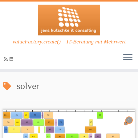
valueFactory.create() – IT-Beratung mit Mehrwert
Zum
Inhalt
solver
springen
1