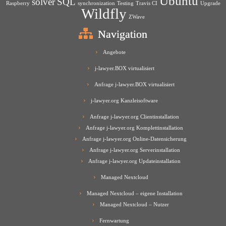
Ubuntu
solver
SQL
Raspberry
synchronization
Testing
Travis CI
Upgrade
Wildfly
ZWave
Navigation
Angebote
j-lawyer.BOX virtualisiert
Anfrage j-lawyer.BOX virtualisiert
j-lawyer.org Kanzleisoftware
Anfrage j-lawyer.org Clientinstallation
Anfrage j-lawyer.org Komplettinstallation
Anfrage j-lawyer.org Online-Datensicherung
Anfrage j-lawyer.org Serverinstallation
Anfrage j-lawyer.org Updateinstallation
Managed Nextcloud
Managed Nextcloud – eigene Installation
Managed Nextcloud – Nutzer
Fernwartung