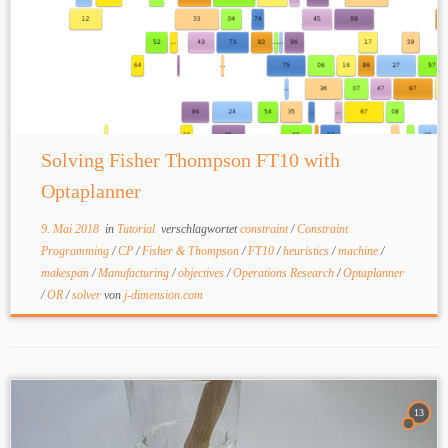
Solving Fisher Thompson FT10 with
Optaplanner
9. Mai 2018
in
Tutorial
verschlagwortet
constraint
/
Constraint
Programming
/
CP
/
Fisher & Thompson
/
FT10
/
heuristics
/
machine
/
makespan
/
Manufacturing
/
objectives
/
Operations Research
/
Optaplanner
/
OR
/
solver
von
j-dimension.com
13