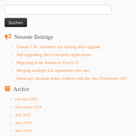
Suchen
nach:
Neueste Beiträge
Ubuntu LXC container not starting after upgrade
Self-upgrading Java Enterprise applications
Migrating from Jenkins to Travis CI
Merging multiple Git repositories into one
Automatic database index creation with the Java Persistence API
Archiv
Oktober 2023
November 2018
Juli 2018
Juni 2018
Mai 2018