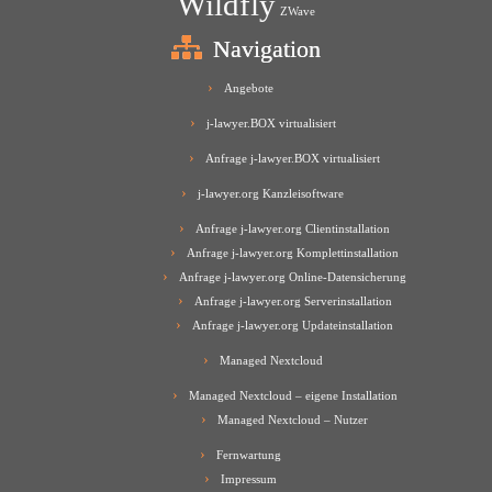
Wildfly
ZWave
Navigation
Angebote
j-lawyer.BOX virtualisiert
Anfrage j-lawyer.BOX virtualisiert
j-lawyer.org Kanzleisoftware
Anfrage j-lawyer.org Clientinstallation
Anfrage j-lawyer.org Komplettinstallation
Anfrage j-lawyer.org Online-Datensicherung
Anfrage j-lawyer.org Serverinstallation
Anfrage j-lawyer.org Updateinstallation
Managed Nextcloud
Managed Nextcloud – eigene Installation
Managed Nextcloud – Nutzer
Fernwartung
Impressum