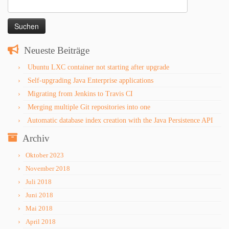
Suchen
nach:
Neueste Beiträge
Ubuntu LXC container not starting after upgrade
Self-upgrading Java Enterprise applications
Migrating from Jenkins to Travis CI
Merging multiple Git repositories into one
Automatic database index creation with the Java Persistence API
Archiv
Oktober 2023
November 2018
Juli 2018
Juni 2018
Mai 2018
April 2018