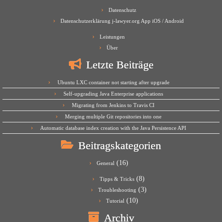
Datenschutz
Datenschutzerklärung j-lawyer.org App iOS / Android
Leistungen
Über
Letzte Beiträge
Ubuntu LXC container not starting after upgrade
Self-upgrading Java Enterprise applications
Migrating from Jenkins to Travis CI
Merging multiple Git repositories into one
Automatic database index creation with the Java Persistence API
Beitragskategorien
(16)
General
(8)
Tipps & Tricks
(3)
Troubleshooting
(10)
Tutorial
Archiv