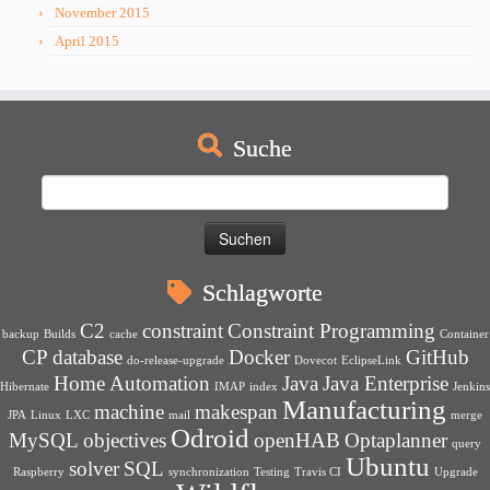
November 2015
April 2015
Suche
Suchen
nach:
Schlagworte
C2
constraint
Constraint Programming
backup
Builds
cache
Container
CP
database
Docker
GitHub
do-release-upgrade
Dovecot
EclipseLink
Home Automation
Java
Java Enterprise
Hibernate
IMAP
index
Jenkins
Manufacturing
machine
makespan
JPA
Linux
LXC
mail
merge
Odroid
MySQL
objectives
openHAB
Optaplanner
query
Ubuntu
solver
SQL
Raspberry
synchronization
Testing
Travis CI
Upgrade