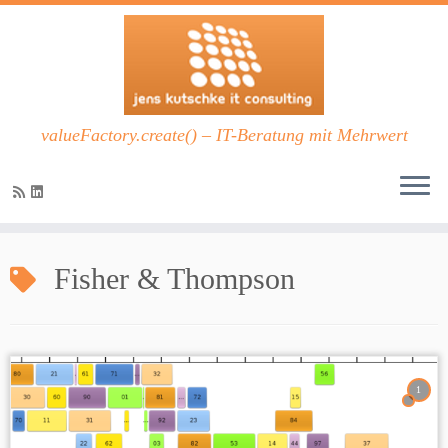
valueFactory.create() – IT-Beratung mit Mehrwert
Zum
Inhalt
Fisher & Thompson
springen
1