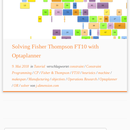
Solving Fisher Thompson FT10 with
Optaplanner
9. Mai 2018
in
Tutorial
verschlagwortet
constraint
/
Constraint
Programming
/
CP
/
Fisher & Thompson
/
FT10
/
heuristics
/
machine
/
makespan
/
Manufacturing
/
objectives
/
Operations Research
/
Optaplanner
/
OR
/
solver
von
j-dimension.com