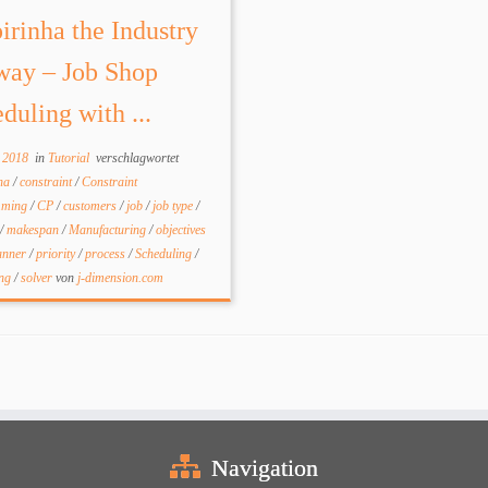
irinha the Industry
way – Job Shop
duling with ...
l 2018
in
Tutorial
verschlagwortet
nha
/
constraint
/
Constraint
mming
/
CP
/
customers
/
job
/
job type
/
/
makespan
/
Manufacturing
/
objectives
anner
/
priority
/
process
/
Scheduling
/
ing
/
solver
von
j-dimension.com
Navigation