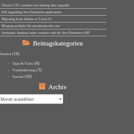
Ubuntu LXC container not starting after upgrade
Self-upgrading Java Enterprise applications
Migrating from Jenkins to Travis CI
Merging multiple Git repositories into one
Automatic database index creation with the Java Persistence API
Beitragskategorien
(16)
General
(8)
Tipps & Tricks
(3)
Troubleshooting
(10)
Tutorial
Archiv
rchiv