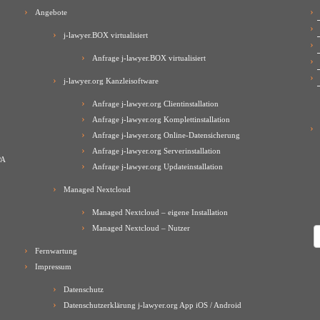
Angebote
j-lawyer.BOX virtualisiert
Anfrage j-lawyer.BOX virtualisiert
j-lawyer.org Kanzleisoftware
Anfrage j-lawyer.org Clientinstallation
Anfrage j-lawyer.org Komplettinstallation
Anfrage j-lawyer.org Online-Datensicherung
Anfrage j-lawyer.org Serverinstallation
PA
Anfrage j-lawyer.org Updateinstallation
Managed Nextcloud
Managed Nextcloud – eigene Installation
Managed Nextcloud – Nutzer
A
Fernwartung
Impressum
Datenschutz
Datenschutzerklärung j-lawyer.org App iOS / Android