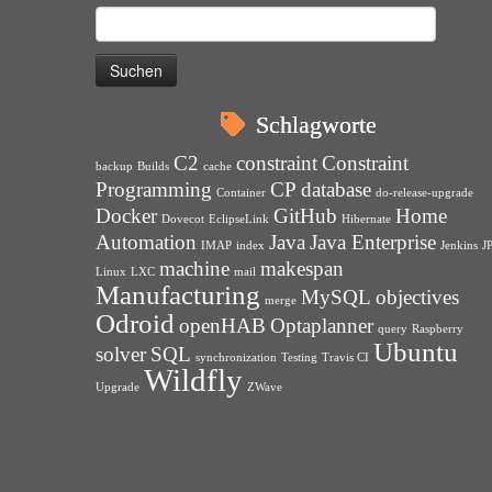
Suchen
nach:
Schlagworte
C2
constraint
Constraint
backup
Builds
cache
Programming
CP
database
Container
do-release-upgrade
Docker
GitHub
Home
Dovecot
EclipseLink
Hibernate
Automation
Java
Java Enterprise
IMAP
index
Jenkins
J
machine
makespan
Linux
LXC
mail
Manufacturing
MySQL
objectives
merge
Odroid
openHAB
Optaplanner
query
Raspberry
Ubuntu
solver
SQL
synchronization
Testing
Travis CI
Wildfly
Upgrade
ZWave