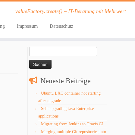
valueFactory.create() – IT-Beratung mit Mehrwert
ung
Impressum
Datenschutz
Suchen
nach:
Neueste Beiträge
Ubuntu LXC container not starting
after upgrade
Self-upgrading Java Enterprise
applications
Migrating from Jenkins to Travis CI
Merging multiple Git repositories into