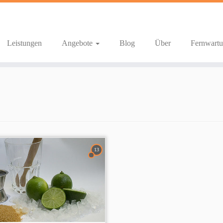
Leistungen
Angebote
Blog
Über
Fernwart
13