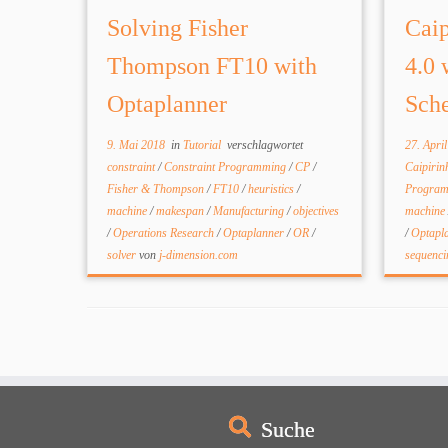
Solving Fisher
Caip
Thompson FT10 with
4.0 
Optaplanner
Sche
9. Mai 2018
in
Tutorial
verschlagwortet
27. Apri
constraint
/
Constraint Programming
/
CP
/
Caipiri
Fisher & Thompson
/
FT10
/
heuristics
/
Progra
machine
/
makespan
/
Manufacturing
/
objectives
machine
/
Operations Research
/
Optaplanner
/
OR
/
/
Optapl
solver
von
j-dimension.com
sequenc
Suche