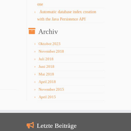
one
Automatic database index creation
with the Java Persistence API
Archiv
Oktober 2023
November 2018
Juli 2018
Juni 2018
Mai 2018
April 2018
November 2015
April 2015
Letzte Beiträge