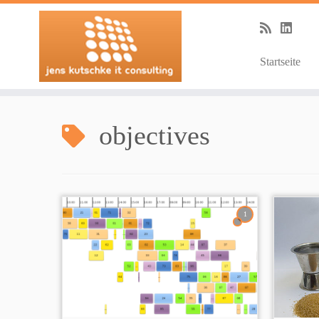
Startseite
Zum
Inhalt
objectives
springen
1