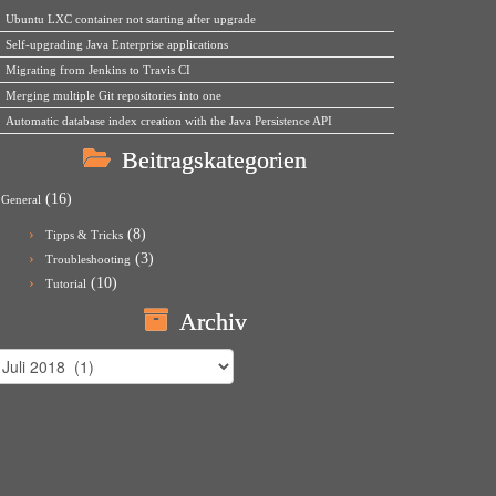
Ubuntu LXC container not starting after upgrade
Self-upgrading Java Enterprise applications
Migrating from Jenkins to Travis CI
Merging multiple Git repositories into one
Automatic database index creation with the Java Persistence API
Beitragskategorien
(16)
General
(8)
Tipps & Tricks
(3)
Troubleshooting
(10)
Tutorial
Archiv
rchiv