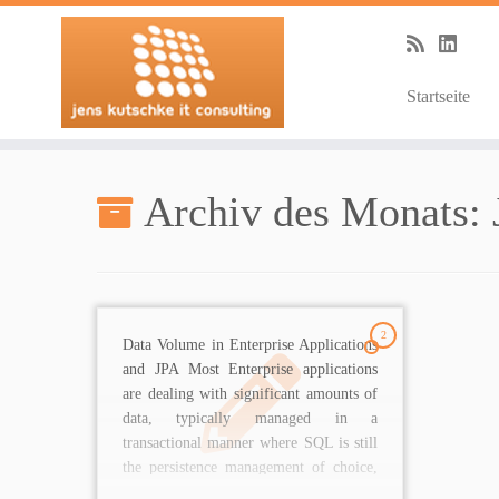
Startseite
Zum
Inhalt
Archiv des Monats:
springen
2
Data Volume in Enterprise Applications
and JPA Most Enterprise applications
are dealing with significant amounts of
data, typically managed in a
transactional manner where SQL is still
the persistence management of choice,
sometimes combined with NoSQL