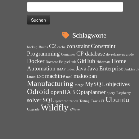
Suchen
nach:
Schlagworte
C2
constraint
Constraint
backup
Builds
cache
Programming
CP
database
Container
do-release-upgrade
Docker
GitHub
Home
Dovecot
EclipseLink
Hibernate
Automation
Java
Java Enterprise
IMAP
index
Jenkins
J
machine
makespan
Linux
LXC
mail
Manufacturing
MySQL
objectives
merge
Odroid
openHAB
Optaplanner
query
Raspberry
Ubuntu
solver
SQL
synchronization
Testing
Travis CI
Wildfly
Upgrade
ZWave