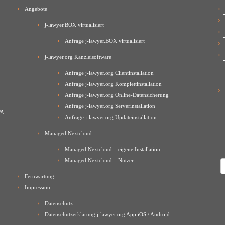
Angebote
j-lawyer.BOX virtualisiert
Anfrage j-lawyer.BOX virtualisiert
j-lawyer.org Kanzleisoftware
Anfrage j-lawyer.org Clientinstallation
Anfrage j-lawyer.org Komplettinstallation
Anfrage j-lawyer.org Online-Datensicherung
Anfrage j-lawyer.org Serverinstallation
PA
Anfrage j-lawyer.org Updateinstallation
Managed Nextcloud
Managed Nextcloud – eigene Installation
Managed Nextcloud – Nutzer
A
Fernwartung
Impressum
Datenschutz
Datenschutzerklärung j-lawyer.org App iOS / Android