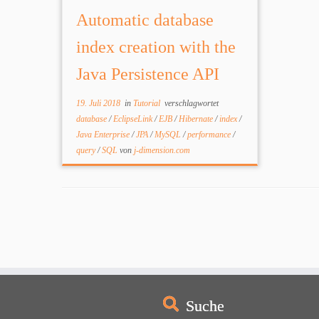
databases depending on requirements.
Automatic database
Java Persistence API (JPA) greatly
improved developer efficiency,
index creation with the
removing some […]
Java Persistence API
19. Juli 2018
in
Tutorial
verschlagwortet
database
/
EclipseLink
/
EJB
/
Hibernate
/
index
/
Java Enterprise
/
JPA
/
MySQL
/
performance
/
query
/
SQL
von
j-dimension.com
Suche