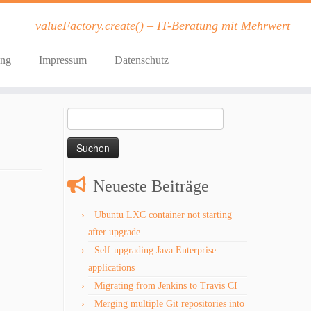
valueFactory.create() – IT-Beratung mit Mehrwert
ung
Impressum
Datenschutz
Suchen
nach:
Neueste Beiträge
Ubuntu LXC container not starting
after upgrade
Self-upgrading Java Enterprise
applications
Migrating from Jenkins to Travis CI
Merging multiple Git repositories into