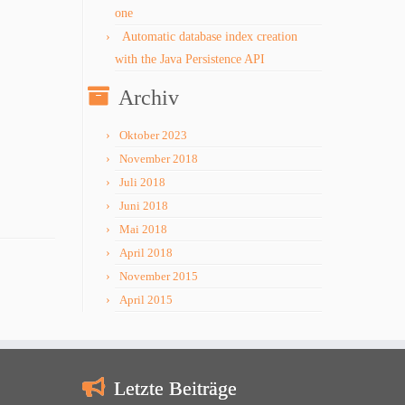
one
Automatic database index creation
with the Java Persistence API
Archiv
Oktober 2023
November 2018
Juli 2018
Juni 2018
Mai 2018
April 2018
November 2015
April 2015
Letzte Beiträge