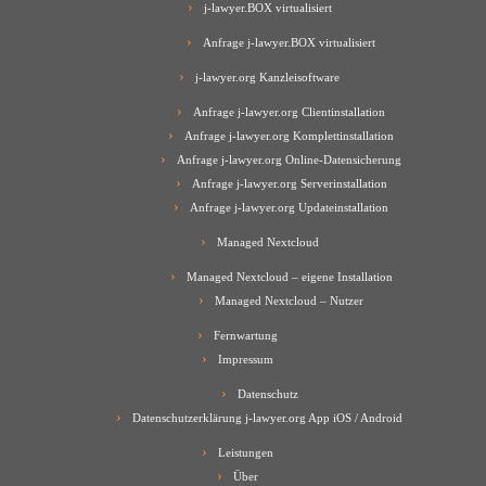
j-lawyer.BOX virtualisiert
Anfrage j-lawyer.BOX virtualisiert
j-lawyer.org Kanzleisoftware
Anfrage j-lawyer.org Clientinstallation
Anfrage j-lawyer.org Komplettinstallation
Anfrage j-lawyer.org Online-Datensicherung
Anfrage j-lawyer.org Serverinstallation
Anfrage j-lawyer.org Updateinstallation
Managed Nextcloud
Managed Nextcloud – eigene Installation
Managed Nextcloud – Nutzer
Fernwartung
Impressum
Datenschutz
Datenschutzerklärung j-lawyer.org App iOS / Android
Leistungen
Über