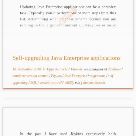
Updating Java Enterprise applications can be a complex
task. Typically you’d perform one or more steps from this
list: determining what database schema version you are
running in the target environment applying one or many
SQL scripts for upgrading a schema (adding tables,
columns, …) running one or many migration […]
Self-upgrading Java Enterprise applications
18. November 2018
in
Tipps & Tricks
/
Tutorial
verschlagwortet
database
/
database version control
/
Flyway
/
Java Enterprise
/
migrations
/
self
upgrading
/
SQL
/
version control
/
Wildfly
von
j-dimension.com
In the past I have used Jenkins excessively both