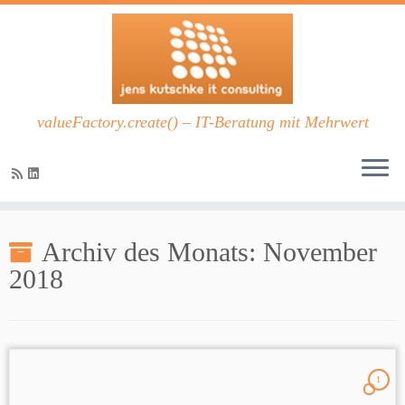
valueFactory.create() – IT-Beratung mit Mehrwert
Zum
Inhalt
Archiv des Monats:
November
springen
2018
1