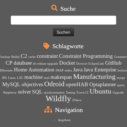
Suche
Suchen
nach:
Schlagworte
C2
constraint
Constraint Programming
backup
Builds
cache
Container
CP
database
Docker
GitHub
do-release-upgrade
Dovecot
EclipseLink
Home Automation
Java
Java Enterprise
Hibernate
IMAP
index
Jenkins
Manufacturing
machine
makespan
JPA
Linux
LXC
mail
merge
Odroid
MySQL
objectives
openHAB
Optaplanner
query
Ubuntu
solver
SQL
Raspberry
synchronization
Testing
Travis CI
Upgrade
Wildfly
ZWave
Navigation
Angebote