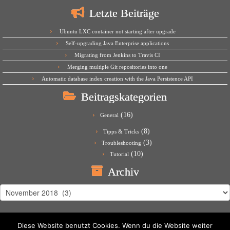
Letzte Beiträge
Ubuntu LXC container not starting after upgrade
Self-upgrading Java Enterprise applications
Migrating from Jenkins to Travis CI
Merging multiple Git repositories into one
Automatic database index creation with the Java Persistence API
Beitragskategorien
(16)
General
(8)
Tipps & Tricks
(3)
Troubleshooting
(10)
Tutorial
Archiv
Archiv
Diese Website benutzt Cookies. Wenn du die Website weiter