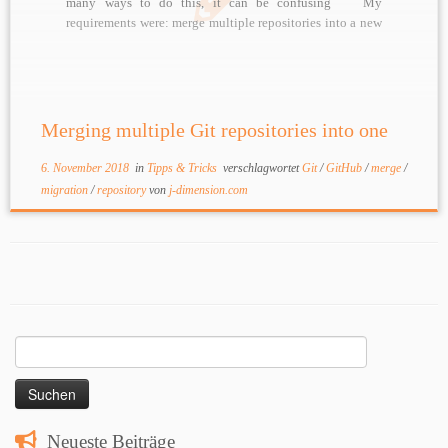
many ways to do this, it can be confusing
My
requirements were: merge multiple repositories into a new
repository preserve history of all artefacts have every old
repository in […]
Merging multiple Git repositories into one
6. November 2018
in
Tipps & Tricks
verschlagwortet
Git
/
GitHub
/
merge
/
migration
/
repository
von
j-dimension.com
Suchen
nach:
Neueste Beiträge