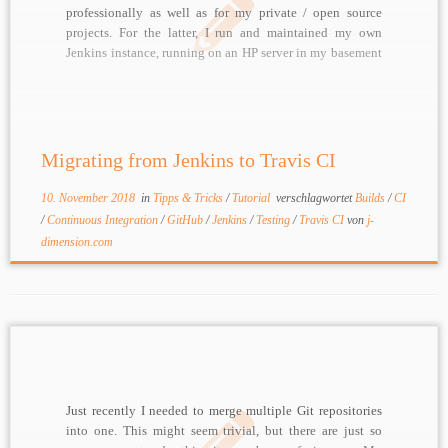
professionally as well as for my private / open source
projects. For the latter, I run and maintained my own
Jenkins instance, running on an HP server in my basement
I am currently trying to become as „lean“ as possible,
[…]
Migrating from Jenkins to Travis CI
10. November 2018
in
Tipps & Tricks
/
Tutorial
verschlagwortet
Builds
/
CI
/
Continuous Integration
/
GitHub
/
Jenkins
/
Testing
/
Travis CI
von
j-
dimension.com
Just recently I needed to merge multiple Git repositories
into one. This might seem trivial, but there are just so