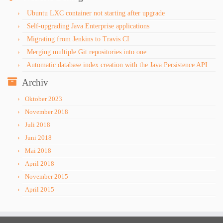
Ubuntu LXC container not starting after upgrade
Self-upgrading Java Enterprise applications
Migrating from Jenkins to Travis CI
Merging multiple Git repositories into one
Automatic database index creation with the Java Persistence API
Archiv
Oktober 2023
November 2018
Juli 2018
Juni 2018
Mai 2018
April 2018
November 2015
April 2015