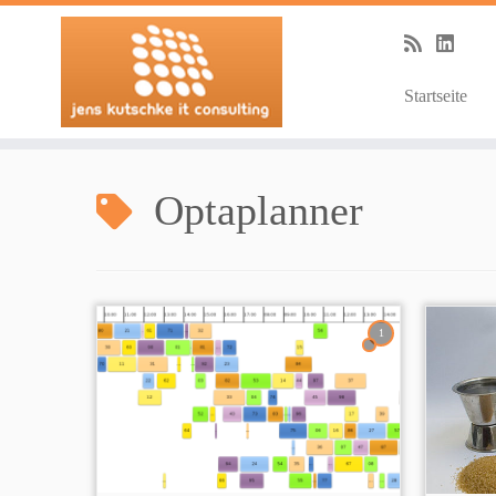
Startseite
Zum
Inhalt
Optaplanner
springen
1