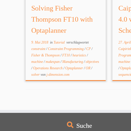
Solving Fisher
Caip
Thompson FT10 with
4.0 
Optaplanner
Sche
9. Mai 2018
in
Tutorial
verschlagwortet
27. Apri
constraint
/
Constraint Programming
/
CP
/
Caipiri
Fisher & Thompson
/
FT10
/
heuristics
/
Progra
machine
/
makespan
/
Manufacturing
/
objectives
machine
/
Operations Research
/
Optaplanner
/
OR
/
/
Optapl
solver
von
j-dimension.com
sequenc
Suche