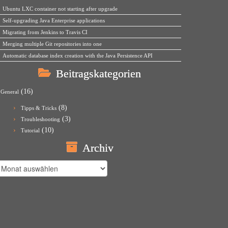
Ubuntu LXC container not starting after upgrade
Self-upgrading Java Enterprise applications
Migrating from Jenkins to Travis CI
Merging multiple Git repositories into one
Automatic database index creation with the Java Persistence API
Beitragskategorien
(16)
General
(8)
Tipps & Tricks
(3)
Troubleshooting
(10)
Tutorial
Archiv
rchiv