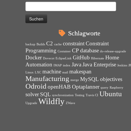
Suchen
nach:
Schlagworte
C2
constraint
Constraint
backup
Builds
cache
Programming
CP
database
Container
do-release-upgrade
Docker
GitHub
Home
Dovecot
EclipseLink
Hibernate
Automation
Java
Java Enterprise
IMAP
index
Jenkins
J
machine
makespan
Linux
LXC
mail
Manufacturing
MySQL
objectives
merge
Odroid
openHAB
Optaplanner
query
Raspberry
Ubuntu
solver
SQL
synchronization
Testing
Travis CI
Wildfly
Upgrade
ZWave