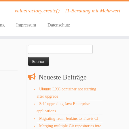
valueFactory.create() – IT-Beratung mit Mehrwert
ung
Impressum
Datenschutz
Suchen
nach:
Neueste Beiträge
Ubuntu LXC container not starting
after upgrade
Self-upgrading Java Enterprise
applications
Migrating from Jenkins to Travis CI
Merging multiple Git repositories into