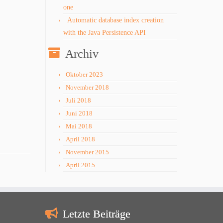
one
Automatic database index creation
with the Java Persistence API
Archiv
Oktober 2023
November 2018
Juli 2018
Juni 2018
Mai 2018
April 2018
November 2015
April 2015
Letzte Beiträge