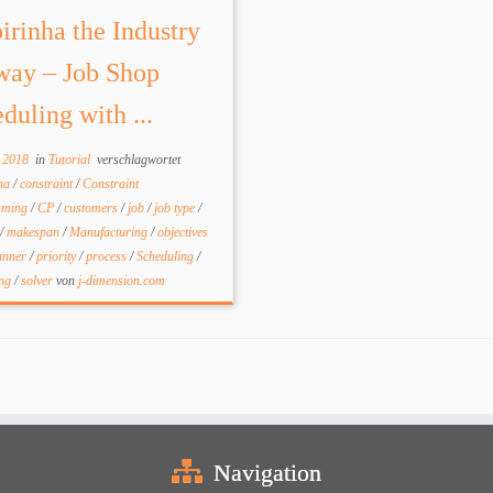
irinha the Industry
way – Job Shop
duling with ...
l 2018
in
Tutorial
verschlagwortet
nha
/
constraint
/
Constraint
mming
/
CP
/
customers
/
job
/
job type
/
/
makespan
/
Manufacturing
/
objectives
anner
/
priority
/
process
/
Scheduling
/
ing
/
solver
von
j-dimension.com
Navigation