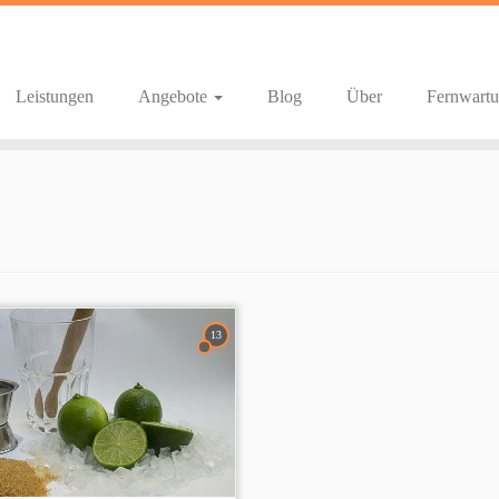
Leistungen
Angebote
Blog
Über
Fernwart
13