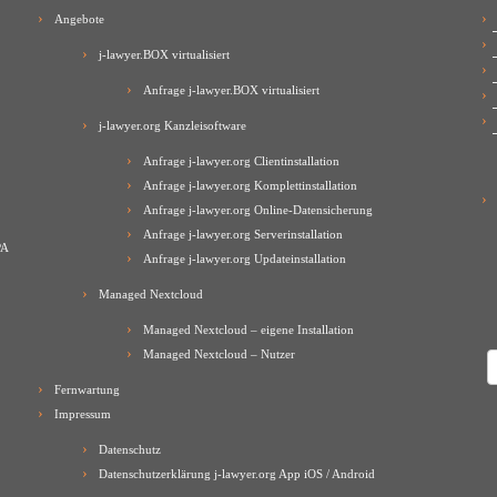
Angebote
j-lawyer.BOX virtualisiert
Anfrage j-lawyer.BOX virtualisiert
j-lawyer.org Kanzleisoftware
Anfrage j-lawyer.org Clientinstallation
Anfrage j-lawyer.org Komplettinstallation
Anfrage j-lawyer.org Online-Datensicherung
Anfrage j-lawyer.org Serverinstallation
PA
Anfrage j-lawyer.org Updateinstallation
Managed Nextcloud
Managed Nextcloud – eigene Installation
Managed Nextcloud – Nutzer
A
Fernwartung
Impressum
Datenschutz
Datenschutzerklärung j-lawyer.org App iOS / Android