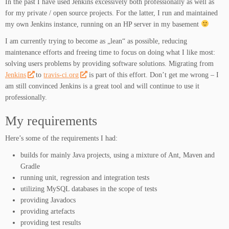
In the past I have used Jenkins excessively both professionally as well as
for my private / open source projects. For the latter, I run and maintained
my own Jenkins instance, running on an HP server in my basement
I am currently trying to become as „lean“ as possible, reducing
maintenance efforts and freeing time to focus on doing what I like most:
solving users problems by providing software solutions. Migrating from
Jenkins
to
travis-ci.org
is part of this effort. Don’t get me wrong – I
am still convinced Jenkins is a great tool and will continue to use it
professionally.
My requirements
Here’s some of the requirements I had:
builds for mainly Java projects, using a mixture of Ant, Maven and
Gradle
running unit, regression and integration tests
utilizing MySQL databases in the scope of tests
providing Javadocs
providing artefacts
providing test results