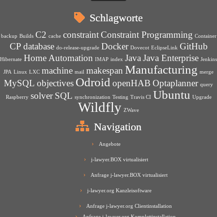
Schlagworte
C2
constraint
Constraint Programming
backup
Builds
cache
Container
CP
database
Docker
GitHub
do-release-upgrade
Dovecot
EclipseLink
Home Automation
Java
Java Enterprise
Hibernate
IMAP
index
Jenkins
Manufacturing
machine
makespan
JPA
Linux
LXC
mail
merge
Odroid
MySQL
objectives
openHAB
Optaplanner
query
Ubuntu
solver
SQL
Raspberry
synchronization
Testing
Travis CI
Upgrade
Wildfly
ZWave
Navigation
Angebote
j-lawyer.BOX virtualisiert
Anfrage j-lawyer.BOX virtualisiert
j-lawyer.org Kanzleisoftware
Anfrage j-lawyer.org Clientinstallation
Anfrage j-lawyer.org Komplettinstallation