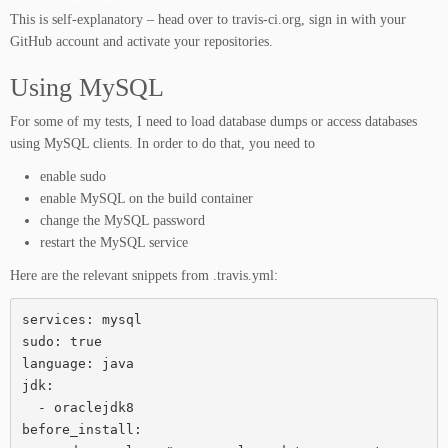
This is self-explanatory – head over to travis-ci.org, sign in with your
GitHub account and activate your repositories.
Using MySQL
For some of my tests, I need to load database dumps or access databases
using MySQL clients. In order to do that, you need to
enable sudo
enable MySQL on the build container
change the MySQL password
restart the MySQL service
Here are the relevant snippets from .travis.yml:
services: mysql

sudo: true

language: java

jdk:

  - oraclejdk8

before_install:
