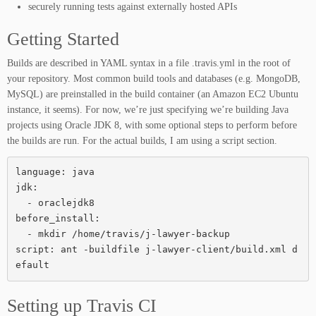
securely running tests against externally hosted APIs
Getting Started
Builds are described in YAML syntax in a file .travis.yml in the root of
your repository. Most common build tools and databases (e.g. MongoDB,
MySQL) are preinstalled in the build container (an Amazon EC2 Ubuntu
instance, it seems). For now, we’re just specifying we’re building Java
projects using Oracle JDK 8, with some optional steps to perform before
the builds are run. For the actual builds, I am using a script section.
language: java

jdk:

  - oraclejdk8

before_install:

  - mkdir /home/travis/j-lawyer-backup

script: ant -buildfile j-lawyer-client/build.xml d
efault
Setting up Travis CI