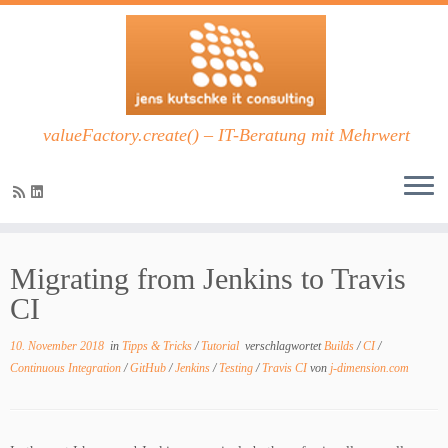
valueFactory.create() – IT-Beratung mit Mehrwert
Zum
Inhalt
Migrating from Jenkins to Travis
springen
CI
10. November 2018
in
Tipps & Tricks
/
Tutorial
verschlagwortet
Builds
/
CI
/
Continuous Integration
/
GitHub
/
Jenkins
/
Testing
/
Travis CI
von
j-dimension.com