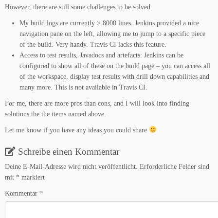
However, there are still some challenges to be solved:
My build logs are currently > 8000 lines. Jenkins provided a nice
navigation pane on the left, allowing me to jump to a specific piece
of the build. Very handy. Travis CI lacks this feature.
Access to test results, Javadocs and artefacts: Jenkins can be
configured to show all of these on the build page – you can access all
of the workspace, display test results with drill down capabilities and
many more. This is not available in Travis CI.
For me, there are more pros than cons, and I will look into finding
solutions the the items named above.
Let me know if you have any ideas you could share
Schreibe einen Kommentar
Deine E-Mail-Adresse wird nicht veröffentlicht.
Erforderliche Felder sind
mit
*
markiert
Kommentar
*