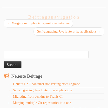
Beitragsnavigation
←
Merging multiple Git repositories into one
Self-upgrading Java Enterprise applications
→
Suchen
nach:
Neueste Beiträge
Ubuntu LXC container not starting after upgrade
Self-upgrading Java Enterprise applications
Migrating from Jenkins to Travis CI
Merging multiple Git repositories into one