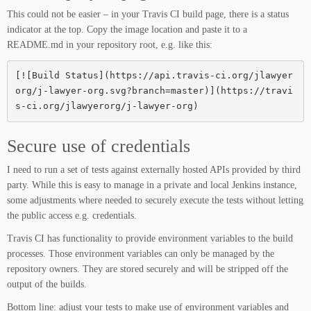
This could not be easier – in your Travis CI build page, there is a status
indicator at the top. Copy the image location and paste it to a
README.md in your repository root, e.g. like this:
[![Build Status](https://api.travis-ci.org/jlawyer
org/j-lawyer-org.svg?branch=master)](https://travi
s-ci.org/jlawyerorg/j-lawyer-org)
Secure use of credentials
I need to run a set of tests against externally hosted APIs provided by third
party. While this is easy to manage in a private and local Jenkins instance,
some adjustments where needed to securely execute the tests without letting
the public access e.g. credentials.
Travis CI has functionality to provide environment variables to the build
processes. Those environment variables can only be managed by the
repository owners. They are stored securely and will be stripped off the
output of the builds.
Bottom line: adjust your tests to make use of environment variables and