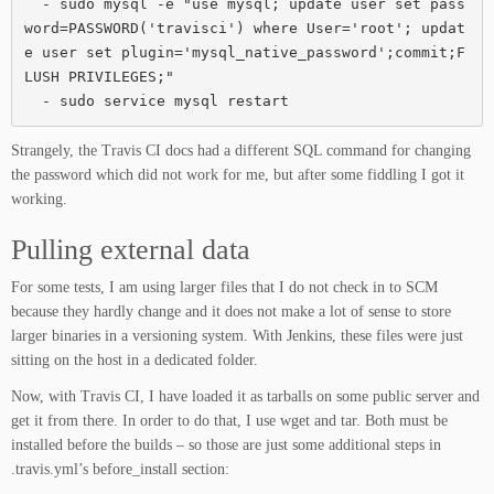
  - sudo mysql -e "use mysql; update user set pass
word=PASSWORD('travisci') where User='root'; updat
e user set plugin='mysql_native_password';commit;F
LUSH PRIVILEGES;"

  - sudo service mysql restart
Strangely, the Travis CI docs had a different SQL command for changing
the password which did not work for me, but after some fiddling I got it
working.
Pulling external data
For some tests, I am using larger files that I do not check in to SCM
because they hardly change and it does not make a lot of sense to store
larger binaries in a versioning system. With Jenkins, these files were just
sitting on the host in a dedicated folder.
Now, with Travis CI, I have loaded it as tarballs on some public server and
get it from there. In order to do that, I use wget and tar. Both must be
installed before the builds – so those are just some additional steps in
.travis.yml’s before_install section: