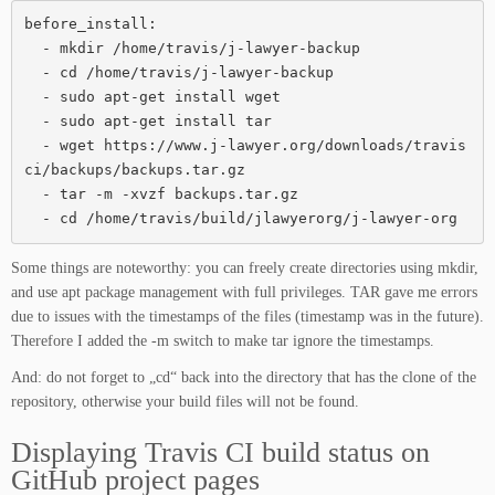
before_install:

  - mkdir /home/travis/j-lawyer-backup

  - cd /home/travis/j-lawyer-backup

  - sudo apt-get install wget

  - sudo apt-get install tar

  - wget https://www.j-lawyer.org/downloads/travis
ci/backups/backups.tar.gz

  - tar -m -xvzf backups.tar.gz

  - cd /home/travis/build/jlawyerorg/j-lawyer-org
Some things are noteworthy: you can freely create directories using mkdir,
and use apt package management with full privileges. TAR gave me errors
due to issues with the timestamps of the files (timestamp was in the future).
Therefore I added the -m switch to make tar ignore the timestamps.
And: do not forget to „cd“ back into the directory that has the clone of the
repository, otherwise your build files will not be found.
Displaying Travis CI build status on
GitHub project pages