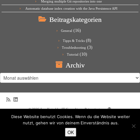
Merging multiple Git repositories into one
Automatic database index creation with the Java Persistence API
Beitragskategorien
(16)
General
(8)
Tipps & Tricks
(3)
Troubleshooting
(10)
Tutorial
Archiv
Archiv
·
© 2026
Jens Kutschke IT Consulting
·
Präsentiert von
·
Diese Website benutzt Cookies. Wenn du die Website weiter
Entworfen mit dem
Customizr-Theme
·
nutzt, gehen wir von deinem Einverständnis aus.
OK