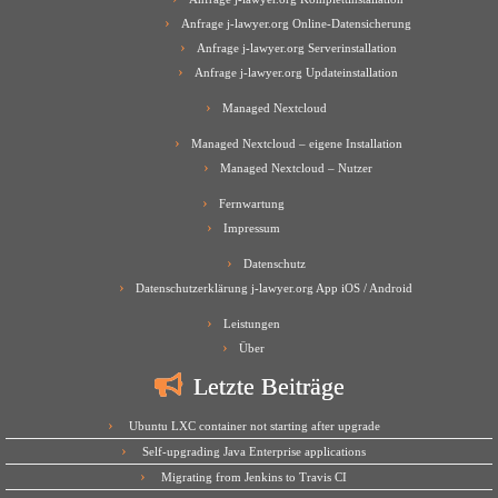
Anfrage j-lawyer.org Online-Datensicherung
Anfrage j-lawyer.org Serverinstallation
Anfrage j-lawyer.org Updateinstallation
Managed Nextcloud
Managed Nextcloud – eigene Installation
Managed Nextcloud – Nutzer
Fernwartung
Impressum
Datenschutz
Datenschutzerklärung j-lawyer.org App iOS / Android
Leistungen
Über
Letzte Beiträge
Ubuntu LXC container not starting after upgrade
Self-upgrading Java Enterprise applications
Migrating from Jenkins to Travis CI