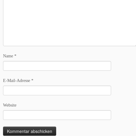
Name
*
E-Mail-Adresse
*
Website