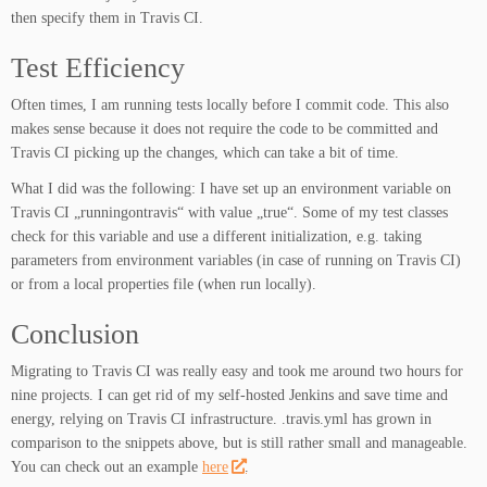
then specify them in Travis CI.
Test Efficiency
Often times, I am running tests locally before I commit code. This also
makes sense because it does not require the code to be committed and
Travis CI picking up the changes, which can take a bit of time.
What I did was the following: I have set up an environment variable on
Travis CI „runningontravis“ with value „true“. Some of my test classes
check for this variable and use a different initialization, e.g. taking
parameters from environment variables (in case of running on Travis CI)
or from a local properties file (when run locally).
Conclusion
Migrating to Travis CI was really easy and took me around two hours for
nine projects. I can get rid of my self-hosted Jenkins and save time and
energy, relying on Travis CI infrastructure. .travis.yml has grown in
comparison to the snippets above, but is still rather small and manageable.
You can check out an example
here
.