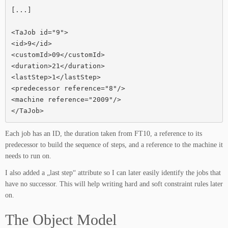
[...]

<TaJob id="9">

<id>9</id>

<customId>09</customId>

<duration>21</duration>

<lastStep>1</lastStep>

<predecessor reference="8"/>

<machine reference="2009"/>

</TaJob>
Each job has an ID, the duration taken from FT10, a reference to its
predecessor to build the sequence of steps, and a reference to the machine it
needs to run on.
I also added a „last step“ attribute so I can later easily identify the jobs that
have no successor. This will help writing hard and soft constraint rules later
on.
The Object Model