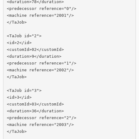
<duration>78</duration>

<predecessor reference="0"/>

<machine reference="2001"/>

</TaJob>

<TaJob id="2">

<id>2</id>

<customId>02</customId>

<duration>9</duration>

<predecessor reference="1"/>

<machine reference="2002"/>

</TaJob>

<TaJob id="3">

<id>3</id>

<customId>03</customId>

<duration>36</duration>

<predecessor reference="2"/>

<machine reference="2003"/>

</TaJob>
