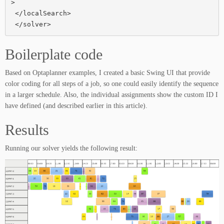
>

 </localSearch>

 </solver>
Boilerplate code
Based on Optaplanner examples, I created a basic Swing UI that provide
color coding for all steps of a job, so one could easily identify the sequence
in a larger schedule. Also, the individual assignments show the custom ID I
have defined (and described earlier in this article).
Results
Running our solver yields the following result: