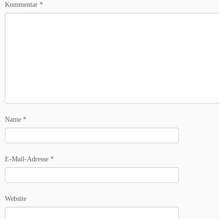
Kommentar
*
Name
*
E-Mail-Adresse
*
Website