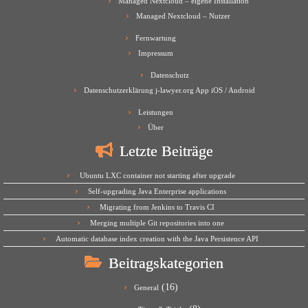
Managed Nextcloud – eigene Installation
Managed Nextcloud – Nutzer
Fernwartung
Impressum
Datenschutz
Datenschutzerklärung j-lawyer.org App iOS / Android
Leistungen
Über
Letzte Beiträge
Ubuntu LXC container not starting after upgrade
Self-upgrading Java Enterprise applications
Migrating from Jenkins to Travis CI
Merging multiple Git repositories into one
Automatic database index creation with the Java Persistence API
Beitragskategorien
(16)
General