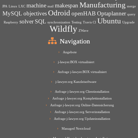
Manufacturing
machine
makespan
JPA
Linux
LXC
mail
merge
Odroid
MySQL
objectives
openHAB
Optaplanner
query
Ubuntu
solver
SQL
Raspberry
synchronization
Testing
Travis CI
Upgrade
Wildfly
ZWave
Navigation
Angebote
j-lawyer.BOX virtualisiert
Anfrage j-lawyer.BOX virtualisiert
j-lawyer.org Kanzleisoftware
Anfrage j-lawyer.org Clientinstallation
Anfrage j-lawyer.org Komplettinstallation
Anfrage j-lawyer.org Online-Datensicherung
Anfrage j-lawyer.org Serverinstallation
Anfrage j-lawyer.org Updateinstallation
Managed Nextcloud