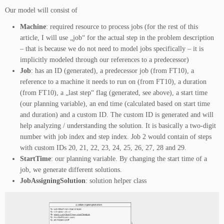
Our model will consist of
Machine
: required resource to process jobs (for the rest of this
article, I will use „job“ for the actual step in the problem description
– that is because we do not need to model jobs specifically – it is
implicitly modeled through our references to a predecessor)
Job
: has an ID (generated), a predecessor job (from FT10), a
reference to a machine it needs to run on (from FT10), a duration
(from FT10), a „last step“ flag (generated, see above), a start time
(our planning variable), an end time (calculated based on start time
and duration) and a custom ID. The custom ID is generated and will
help analyzing / understanding the solution. It is basically a two-digit
number with job index and step index. Job 2 would contain of steps
with custom IDs 20, 21, 22, 23, 24, 25, 26, 27, 28 and 29.
StartTime
: our planning variable. By changing the start time of a
job, we generate different solutions.
JobAssigningSolution
: solution helper class