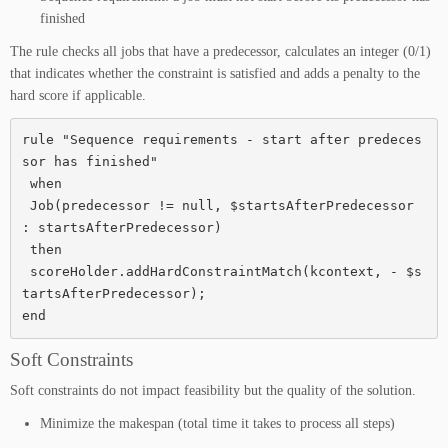
finished
The rule checks all jobs that have a predecessor, calculates an integer (0/1)
that indicates whether the constraint is satisfied and adds a penalty to the
hard score if applicable.
rule "Sequence requirements - start after predeces
sor has finished"

 when

 Job(predecessor != null, $startsAfterPredecessor 
: startsAfterPredecessor)

 then

 scoreHolder.addHardConstraintMatch(kcontext, - $s
tartsAfterPredecessor);

end
Soft Constraints
Soft constraints do not impact feasibility but the quality of the solution.
Minimize the makespan (total time it takes to process all steps)