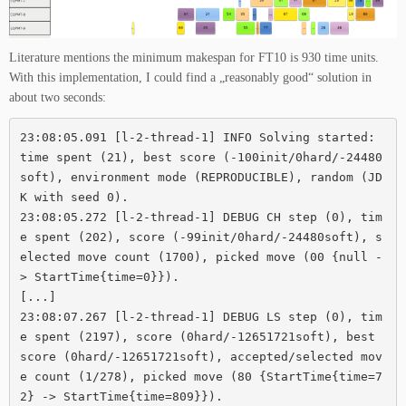
Literature mentions the minimum makespan for FT10 is 930 time units.
With this implementation, I could find a „reasonably good“ solution in
about two seconds:
23:08:05.091 [l-2-thread-1] INFO Solving started: 
time spent (21), best score (-100init/0hard/-24480
soft), environment mode (REPRODUCIBLE), random (JD
K with seed 0).

23:08:05.272 [l-2-thread-1] DEBUG CH step (0), tim
e spent (202), score (-99init/0hard/-24480soft), s
elected move count (1700), picked move (00 {null -
> StartTime{time=0}}).

[...]

23:08:07.267 [l-2-thread-1] DEBUG LS step (0), tim
e spent (2197), score (0hard/-12651721soft), best 
score (0hard/-12651721soft), accepted/selected mov
e count (1/278), picked move (80 {StartTime{time=7
2} -> StartTime{time=809}}).