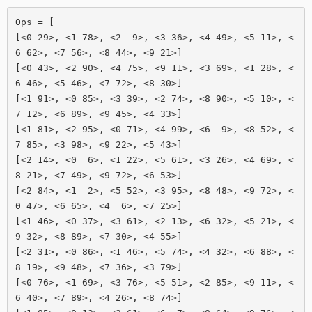
Ops = [

[<0 29>, <1 78>, <2  9>, <3 36>, <4 49>, <5 11>, <
6 62>, <7 56>, <8 44>, <9 21>]

[<0 43>, <2 90>, <4 75>, <9 11>, <3 69>, <1 28>, <
6 46>, <5 46>, <7 72>, <8 30>]

[<1 91>, <0 85>, <3 39>, <2 74>, <8 90>, <5 10>, <
7 12>, <6 89>, <9 45>, <4 33>]

[<1 81>, <2 95>, <0 71>, <4 99>, <6  9>, <8 52>, <
7 85>, <3 98>, <9 22>, <5 43>]

[<2 14>, <0  6>, <1 22>, <5 61>, <3 26>, <4 69>, <
8 21>, <7 49>, <9 72>, <6 53>]

[<2 84>, <1  2>, <5 52>, <3 95>, <8 48>, <9 72>, <
0 47>, <6 65>, <4  6>, <7 25>]

[<1 46>, <0 37>, <3 61>, <2 13>, <6 32>, <5 21>, <
9 32>, <8 89>, <7 30>, <4 55>]

[<2 31>, <0 86>, <1 46>, <5 74>, <4 32>, <6 88>, <
8 19>, <9 48>, <7 36>, <3 79>]

[<0 76>, <1 69>, <3 76>, <5 51>, <2 85>, <9 11>, <
6 40>, <7 89>, <4 26>, <8 74>]
