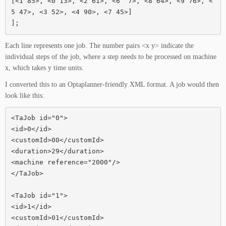
[<1 85>, <0 13>, <2 61>, <6  7>, <8 64>, <9 76>, <
5 47>, <3 52>, <4 90>, <7 45>]

];
Each line represents one job. The number pairs <x y> indicate the
individual steps of the job, where a step needs to be processed on machine
x, which takes y time units.
I converted this to an Optaplanner-friendly XML format. A job would then
look like this:
<TaJob id="0">

<id>0</id>

<customId>00</customId>

<duration>29</duration>

<machine reference="2000"/>

</TaJob>

<TaJob id="1">

<id>1</id>

<customId>01</customId>
