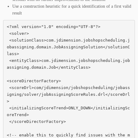
Use a construction heuristic for a quick identification of a first valid
result
<?xml version="1.0" encoding="UTF-8"?>

 <solver>

 <solutionClass>com.jdimension.jobshopscheduling.j
obassigning.domain.JobAssigningSolution</solutionC
lass>

 <entityClass>com.jdimension.jobshopscheduling.job
assigning.domain.Job</entityClass>

<scoreDirectorFactory>

 <scoreDrl>com/jdimension/jobshopscheduling/jobass
igning/solver/jobAssigningScoreRules.drl</scoreDrl
>

 <initializingScoreTrend>ONLY_DOWN</initializingSc
oreTrend>

 </scoreDirectorFactory>

<!-- enable this to quickly find issues with the m