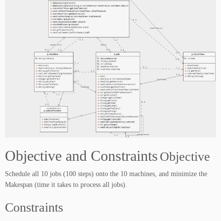
Objective and Constraints
Objective
Schedule all 10 jobs (100 steps) onto the 10 machines, and minimize the
Makespan (time it takes to process all jobs).
Constraints