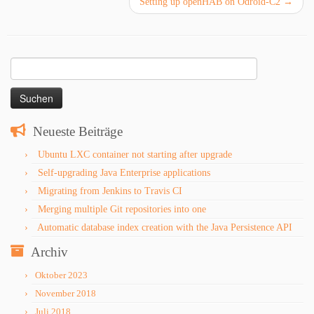
Setting up openHAB on Odroid-C2
→
Suchen
nach:
Neueste Beiträge
Ubuntu LXC container not starting after upgrade
Self-upgrading Java Enterprise applications
Migrating from Jenkins to Travis CI
Merging multiple Git repositories into one
Automatic database index creation with the Java Persistence API
Archiv
Oktober 2023
November 2018
Juli 2018