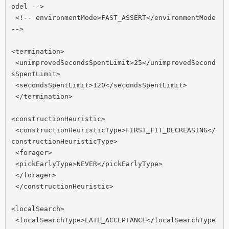
odel -->

 <!-- environmentMode>FAST_ASSERT</environmentMode 
-->

<termination>

 <unimprovedSecondsSpentLimit>25</unimprovedSecond
sSpentLimit>

 <secondsSpentLimit>120</secondsSpentLimit>

 </termination>

<constructionHeuristic>

 <constructionHeuristicType>FIRST_FIT_DECREASING</
constructionHeuristicType>

 <forager>

 <pickEarlyType>NEVER</pickEarlyType>

 </forager>

 </constructionHeuristic>

<localSearch>

 <localSearchType>LATE_ACCEPTANCE</localSearchType