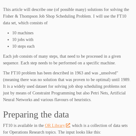
This article will describe one (of possible many) solutions for solving the
Fisher & Thompson Job Shop Scheduling Problem. I will use the FT10
data set, which consists of
10 machines
10 jobs with
10 steps each
Each job consists of many steps, that need to be processed in a given
sequence. Each step needs to be performed on a specific machine.
The FT10 problem has been described in 1963 and was „unsolved“
(meaning there was no solution that was proven to be optimal) until 1989.
It is a widely used dataset for solving job shop scheduling problems not
just by means of Constraint Programming but also Petri Nets, Artificial
Neural Networks and various flavours of heuristics.
Preparing the data
FT10 is available in the
OR Library
, which is a collection of data sets
for Operations Research topics. The input looks like this: