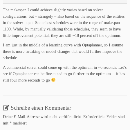
The makespan I could achieve slightly varies based on solver
configurations, but – strangely – also based on the sequence of the entities
in the solver input. Some best schedules were in the range of makespan
1100. While, by manually validating those schedules, they seem to have
little improvement potential, they are still ~18 percent off the optimum.
I am just in the middle of a learning curve with Optaplanner, so I assume
there is more tweaking or model changes that would further improve the
schedule.
A commercial solver could come up with the optimum in ~6 seconds. Let’s
see if Optaplanner can be fine-tuned to go further to the optimum… it has
still four more seconds to go
Schreibe einen Kommentar
Deine E-Mail-Adresse wird nicht veröffentlicht.
Erforderliche Felder sind
mit
*
markiert