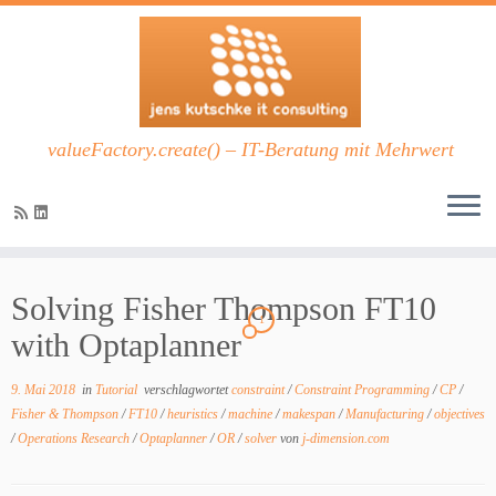
valueFactory.create() – IT-Beratung mit Mehrwert
Zum
Inhalt
Solving Fisher Thompson FT10
springen
1
with Optaplanner
9. Mai 2018
in
Tutorial
verschlagwortet
constraint
/
Constraint Programming
/
CP
/
Fisher & Thompson
/
FT10
/
heuristics
/
machine
/
makespan
/
Manufacturing
/
objectives
/
Operations Research
/
Optaplanner
/
OR
/
solver
von
j-dimension.com