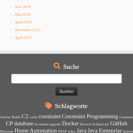
Juni 2018
Mai 2018
April 2018
November 2015
April 2015
Suche
Suchen
nach:
Schlagworte
C2
constraint
Constraint Programming
backup
Builds
cache
Container
CP
database
Docker
GitHub
do-release-upgrade
Dovecot
EclipseLink
Home Automation
Java
Java Enterprise
Hibernate
IMAP
index
Jenkins