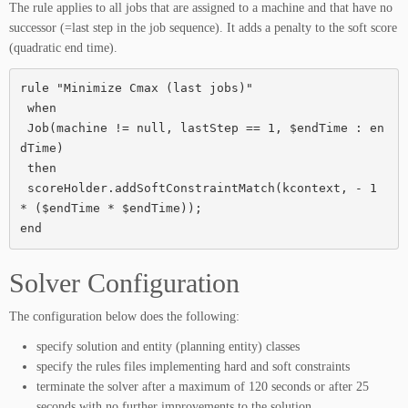
The rule applies to all jobs that are assigned to a machine and that have no
successor (=last step in the job sequence). It adds a penalty to the soft score
(quadratic end time).
rule "Minimize Cmax (last jobs)"

 when

 Job(machine != null, lastStep == 1, $endTime : en
dTime)

 then

 scoreHolder.addSoftConstraintMatch(kcontext, - 1 
* ($endTime * $endTime));

end
Solver Configuration
The configuration below does the following:
specify solution and entity (planning entity) classes
specify the rules files implementing hard and soft constraints
terminate the solver after a maximum of 120 seconds or after 25
seconds with no further improvements to the solution