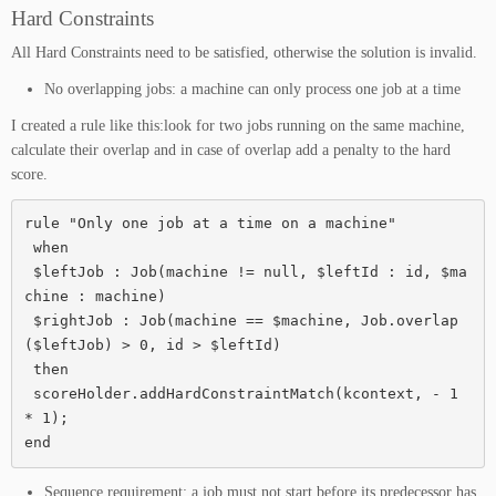
Hard Constraints
All Hard Constraints need to be satisfied, otherwise the solution is invalid.
No overlapping jobs: a machine can only process one job at a time
I created a rule like this:look for two jobs running on the same machine,
calculate their overlap and in case of overlap add a penalty to the hard
score.
rule "Only one job at a time on a machine"

 when

 $leftJob : Job(machine != null, $leftId : id, $ma
chine : machine)

 $rightJob : Job(machine == $machine, Job.overlap
($leftJob) > 0, id > $leftId)

 then

 scoreHolder.addHardConstraintMatch(kcontext, - 1 
* 1);

end
Sequence requirement: a job must not start before its predecessor has