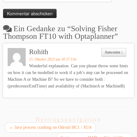
Ein Gedanke zu “
Solving Fisher
Thompson FT10 with Optaplanner
”
Rohith
Antworten
↓
15. Oktober 2023 um 18:37 Uhr
Wonderful explanation. Can you please throw some hints
on how it can be modelled to work if a job’s step can be processed on
Machine A or Machine B? So we have to consider both :
(predecessorEndTime) and availability of (MachineA or MachineB)
Beitragsnavigation
←
Java process crashing on Odroid HC1 / XU4