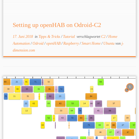
Setting up openHAB on Odroid-C2
17. Juni 2018
in
Tipps & Tricks
/
Tutorial
verschlagwortet
C2
/
Home
Automation
/
Odroid
/
openHAB
/
Raspberry
/
Smart Home
/
Ubuntu
von
j-
dimension.com
1