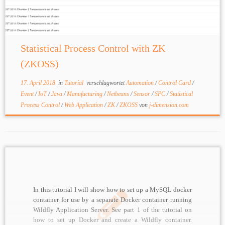
Statistical Process Control with ZK
(ZKOSS)
17. April 2018
in
Tutorial
verschlagwortet
Automation
/
Control Card
/
Event
/
IoT
/
Java
/
Manufacturing
/
Netbeans
/
Sensor
/
SPC
/
Statistical
Process Control
/
Web Application
/
ZK
/
ZKOSS
von
j-dimension.com
In this tutorial I will show how to set up a MySQL docker
container for use by a separate Docker container running
Wildfly Application Server. See part 1 of the tutorial on
how to set up Docker and create a Wildfly container.