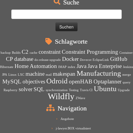
Suche
Suchen
nach:
Schlagworte
C2
constraint
Constraint Programming
backup
Builds
cache
Container
CP
database
Docker
GitHub
do-release-upgrade
Dovecot
EclipseLink
Home Automation
Java
Java Enterprise
Hibernate
IMAP
index
Jenkins
Manufacturing
machine
makespan
JPA
Linux
LXC
mail
merge
Odroid
MySQL
objectives
openHAB
Optaplanner
query
Ubuntu
solver
SQL
Raspberry
synchronization
Testing
Travis CI
Upgrade
Wildfly
ZWave
Navigation
Angebote
j-lawyer.BOX virtualisiert