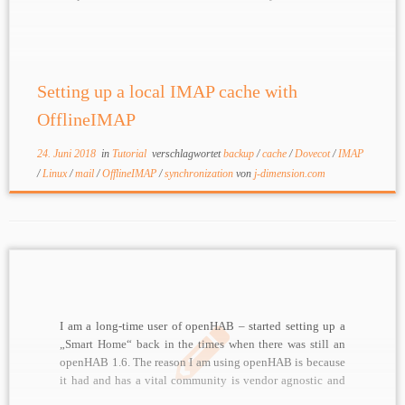
to mirror / backup in almost real time For these kinds of
tasks, […]
Setting up a local IMAP cache with
OfflineIMAP
24. Juni 2018
in
Tutorial
verschlagwortet
backup
/
cache
/
Dovecot
/
IMAP
/
Linux
/
mail
/
OfflineIMAP
/
synchronization
von
j-dimension.com
I am a long-time user of openHAB – started setting up a
„Smart Home“ back in the times when there was still an
openHAB 1.6. The reason I am using openHAB is because
it had and has a vital community is vendor agnostic and
allows to set up an extremely […]