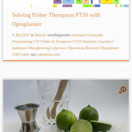
Solving Fisher Thompson FT10 with
Optaplanner
9. Mai 2018
in
Tutorial
verschlagwortet
constraint
/
Constraint
Programming
/
CP
/
Fisher & Thompson
/
FT10
/
heuristics
/
machine
/
makespan
/
Manufacturing
/
objectives
/
Operations Research
/
Optaplanner
/
OR
/
solver
von
j-dimension.com
13