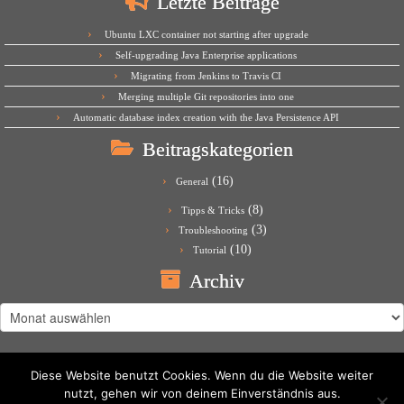
Letzte Beiträge
Ubuntu LXC container not starting after upgrade
Self-upgrading Java Enterprise applications
Migrating from Jenkins to Travis CI
Merging multiple Git repositories into one
Automatic database index creation with the Java Persistence API
Beitragskategorien
(16)
General
(8)
Tipps & Tricks
(3)
Troubleshooting
(10)
Tutorial
Archiv
Archiv
Diese Website benutzt Cookies. Wenn du die Website weiter
nutzt, gehen wir von deinem Einverständnis aus.