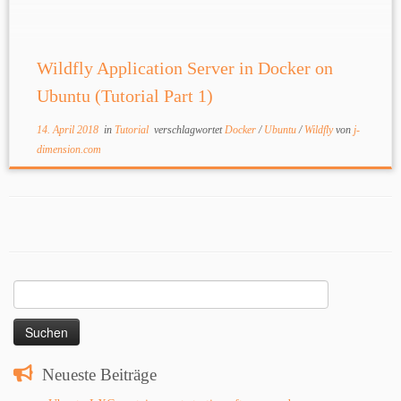
and […]
Wildfly Application Server in Docker on
Ubuntu (Tutorial Part 1)
14. April 2018
in
Tutorial
verschlagwortet
Docker
/
Ubuntu
/
Wildfly
von
j-
dimension.com
Suchen
nach:
Neueste Beiträge