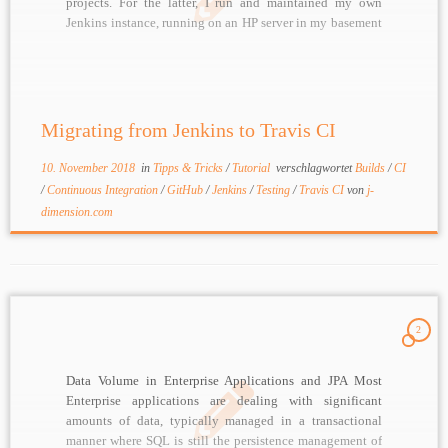
projects. For the latter, I run and maintained my own
Jenkins instance, running on an HP server in my basement
I am currently trying to become as „lean“ as possible,
[…]
Migrating from Jenkins to Travis CI
10. November 2018
in
Tipps & Tricks
/
Tutorial
verschlagwortet
Builds
/
CI
/
Continuous Integration
/
GitHub
/
Jenkins
/
Testing
/
Travis CI
von
j-
dimension.com
2
Data Volume in Enterprise Applications and JPA Most
Enterprise applications are dealing with significant
amounts of data, typically managed in a transactional
manner where SQL is still the persistence management of