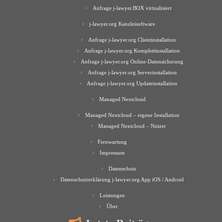
Anfrage j-lawyer.BOX virtualisiert
j-lawyer.org Kanzleisoftware
Anfrage j-lawyer.org Clientinstallation
Anfrage j-lawyer.org Komplettinstallation
Anfrage j-lawyer.org Online-Datensicherung
Anfrage j-lawyer.org Serverinstallation
Anfrage j-lawyer.org Updateinstallation
Managed Nextcloud
Managed Nextcloud – eigene Installation
Managed Nextcloud – Nutzer
Fernwartung
Impressum
Datenschutz
Datenschutzerklärung j-lawyer.org App iOS / Android
Leistungen
Über