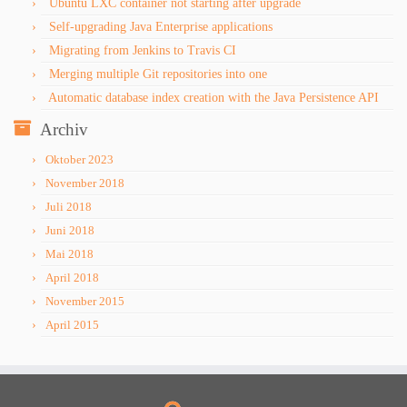
Ubuntu LXC container not starting after upgrade
Self-upgrading Java Enterprise applications
Migrating from Jenkins to Travis CI
Merging multiple Git repositories into one
Automatic database index creation with the Java Persistence API
Archiv
Oktober 2023
November 2018
Juli 2018
Juni 2018
Mai 2018
April 2018
November 2015
April 2015