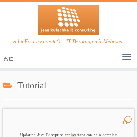
valueFactory.create() – IT-Beratung mit Mehrwert
Zum
Inhalt
Tutorial
springen
1
Updating Java Enterprise applications can be a complex