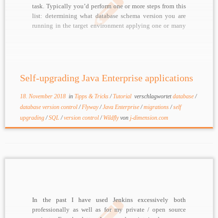
task. Typically you’d perform one or more steps from this
list: determining what database schema version you are
running in the target environment applying one or many
SQL scripts for upgrading a schema (adding tables,
columns, …) running one or many migration […]
Self-upgrading Java Enterprise applications
18. November 2018
in
Tipps & Tricks
/
Tutorial
verschlagwortet
database
/
database version control
/
Flyway
/
Java Enterprise
/
migrations
/
self
upgrading
/
SQL
/
version control
/
Wildfly
von
j-dimension.com
In the past I have used Jenkins excessively both
professionally as well as for my private / open source