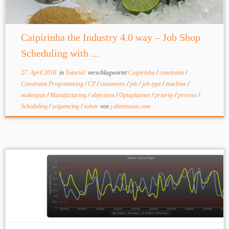
Caipirinha the Industry 4.0 way – Job Shop
Scheduling with ...
27. April 2018
in
Tutorial
verschlagwortet
Caipirinha
/
constraint
/
Constraint Programming
/
CP
/
customers
/
job
/
job type
/
machine
/
makespan
/
Manufacturing
/
objectives
/
Optaplanner
/
priority
/
process
/
Scheduling
/
sequencing
/
solver
von
j-dimension.com