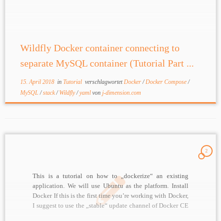
MySQL Docker image Build a MySQL image based […]
Wildfly Docker container connecting to
separate MySQL container (Tutorial Part ...
15. April 2018
in
Tutorial
verschlagwortet
Docker
/
Docker Compose
/
MySQL
/
stack
/
Wildfly
/
yaml
von
j-dimension.com
2
This is a tutorial on how to „dockerize“ an existing
application. We will use Ubuntu as the platform. Install
Docker If this is the first time you’re working with Docker,
I suggest to use the „stable“ update channel of Docker CE
(Community Edition). This will give you best stability