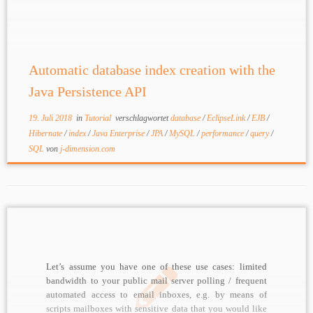
choice, sometimes combined with NoSQL databases
depending on requirements. Java Persistence API (JPA)
greatly improved developer efficiency, removing some
[…]
Automatic database index creation with the
Java Persistence API
19. Juli 2018
in
Tutorial
verschlagwortet
database
/
EclipseLink
/
EJB
/
Hibernate
/
index
/
Java Enterprise
/
JPA
/
MySQL
/
performance
/
query
/
SQL
von
j-dimension.com
Let’s assume you have one of these use cases: limited
bandwidth to your public mail server polling / frequent
automated access to email inboxes, e.g. by means of
scripts mailboxes with sensitive data that you would like