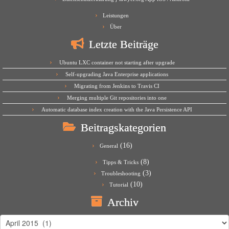
Leistungen
Über
Letzte Beiträge
Ubuntu LXC container not starting after upgrade
Self-upgrading Java Enterprise applications
Migrating from Jenkins to Travis CI
Merging multiple Git repositories into one
Automatic database index creation with the Java Persistence API
Beitragskategorien
(16)
General
(8)
Tipps & Tricks
(3)
Troubleshooting
(10)
Tutorial
Archiv
Archiv