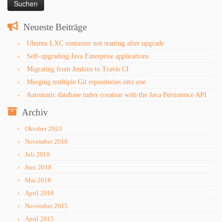
Neueste Beiträge
Ubuntu LXC container not starting after upgrade
Self-upgrading Java Enterprise applications
Migrating from Jenkins to Travis CI
Merging multiple Git repositories into one
Automatic database index creation with the Java Persistence API
Archiv
Oktober 2023
November 2018
Juli 2018
Juni 2018
Mai 2018
April 2018
November 2015
April 2015