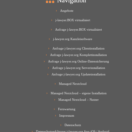
Navigation
Angebote
j-lawyer.BOX virtualisiert
Anfrage j-lawyer.BOX virtualisiert
j-lawyer.org Kanzleisoftware
Anfrage j-lawyer.org Clientinstallation
Anfrage j-lawyer.org Komplettinstallation
Anfrage j-lawyer.org Online-Datensicherung
Anfrage j-lawyer.org Serverinstallation
Anfrage j-lawyer.org Updateinstallation
Managed Nextcloud
Managed Nextcloud – eigene Installation
Managed Nextcloud – Nutzer
Fernwartung
Impressum
Datenschutz
Datenschutzerklärung j-lawyer.org App iOS / Android