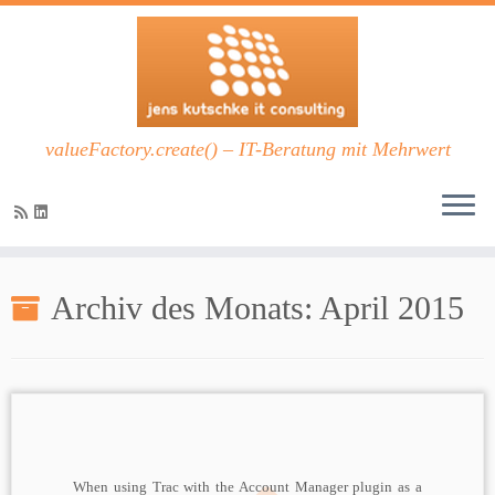
valueFactory.create() – IT-Beratung mit Mehrwert
Zum
Inhalt
Archiv des Monats:
April 2015
springen
When using Trac with the Account Manager plugin as a