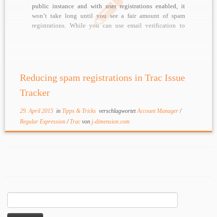
public instance and with user registrations enabled, it
won’t take long until you see a fair amount of spam
registrations. While you can use email verification to
avoid actual changes to your data (no edit privileges until
mail address is […]
Reducing spam registrations in Trac Issue
Tracker
29. April 2015
in
Tipps & Tricks
verschlagwortet
Account Manager
/
Regular Expression
/
Trac
von
j-dimension.com
Suchen
nach: