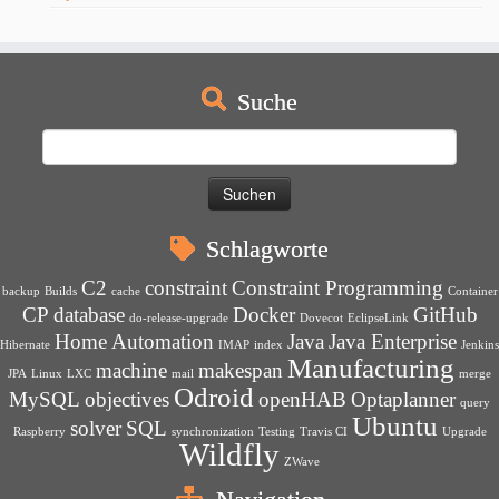
Suche
Suchen
nach:
Schlagworte
C2
constraint
Constraint Programming
backup
Builds
cache
Container
CP
database
Docker
GitHub
do-release-upgrade
Dovecot
EclipseLink
Home Automation
Java
Java Enterprise
Hibernate
IMAP
index
Jenkins
Manufacturing
machine
makespan
JPA
Linux
LXC
mail
merge
Odroid
MySQL
objectives
openHAB
Optaplanner
query
Ubuntu
solver
SQL
Raspberry
synchronization
Testing
Travis CI
Upgrade
Wildfly
ZWave