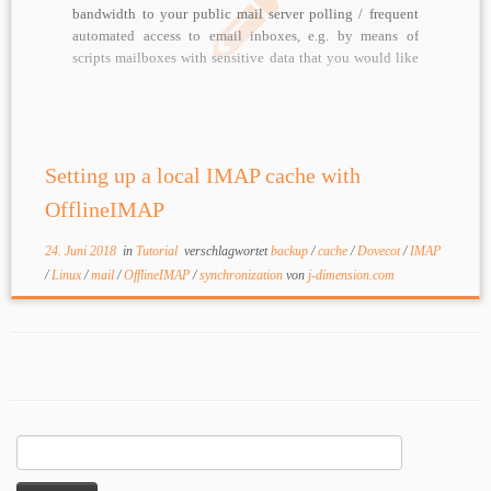
bandwidth to your public mail server polling / frequent
automated access to email inboxes, e.g. by means of
scripts mailboxes with sensitive data that you would like
to mirror / backup in almost real time For these kinds of
tasks, […]
Setting up a local IMAP cache with
OfflineIMAP
24. Juni 2018
in
Tutorial
verschlagwortet
backup
/
cache
/
Dovecot
/
IMAP
/
Linux
/
mail
/
OfflineIMAP
/
synchronization
von
j-dimension.com
Suchen
nach: