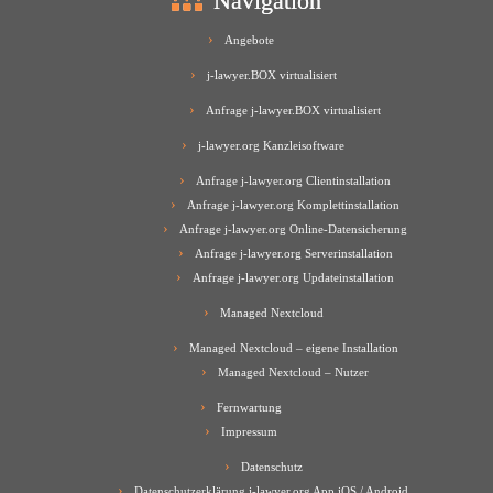
Navigation
Angebote
j-lawyer.BOX virtualisiert
Anfrage j-lawyer.BOX virtualisiert
j-lawyer.org Kanzleisoftware
Anfrage j-lawyer.org Clientinstallation
Anfrage j-lawyer.org Komplettinstallation
Anfrage j-lawyer.org Online-Datensicherung
Anfrage j-lawyer.org Serverinstallation
Anfrage j-lawyer.org Updateinstallation
Managed Nextcloud
Managed Nextcloud – eigene Installation
Managed Nextcloud – Nutzer
Fernwartung
Impressum
Datenschutz
Datenschutzerklärung j-lawyer.org App iOS / Android