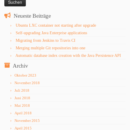
Neueste Beiträge
Ubuntu LXC container not starting after upgrade
Self-upgrading Java Enterprise applications
Migrating from Jenkins to Travis CI
Merging multiple Git repositories into one
Automatic database index creation with the Java Persistence API
Archiv
Oktober 2023
November 2018
Juli 2018
Juni 2018
Mai 2018
April 2018
November 2015
April 2015