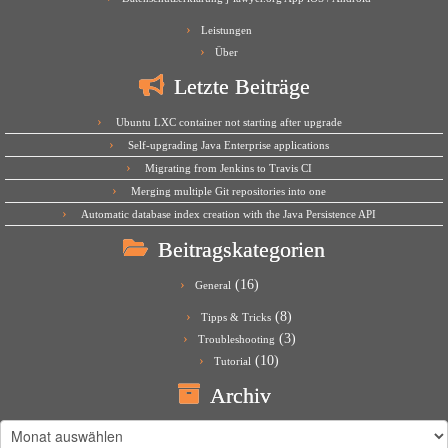
Leistungen
Über
Letzte Beiträge
Ubuntu LXC container not starting after upgrade
Self-upgrading Java Enterprise applications
Migrating from Jenkins to Travis CI
Merging multiple Git repositories into one
Automatic database index creation with the Java Persistence API
Beitragskategorien
(16)
General
(8)
Tipps & Tricks
(3)
Troubleshooting
(10)
Tutorial
Archiv
Archiv