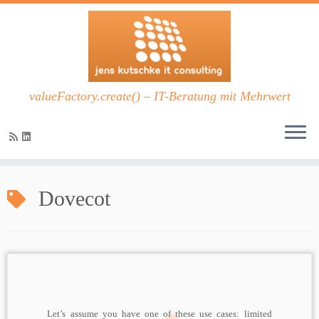
valueFactory.create() – IT-Beratung mit Mehrwert
Zum
Inhalt
Dovecot
springen
Let’s assume you have one of these use cases: limited