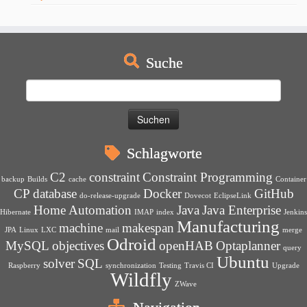
Suche
Suchen
nach:
Schlagworte
C2
constraint
Constraint Programming
backup
Builds
cache
Container
CP
database
Docker
GitHub
do-release-upgrade
Dovecot
EclipseLink
Home Automation
Java
Java Enterprise
Hibernate
IMAP
index
Jenkins
Manufacturing
machine
makespan
JPA
Linux
LXC
mail
merge
Odroid
MySQL
objectives
openHAB
Optaplanner
query
Ubuntu
solver
SQL
Raspberry
synchronization
Testing
Travis CI
Upgrade
Wildfly
ZWave