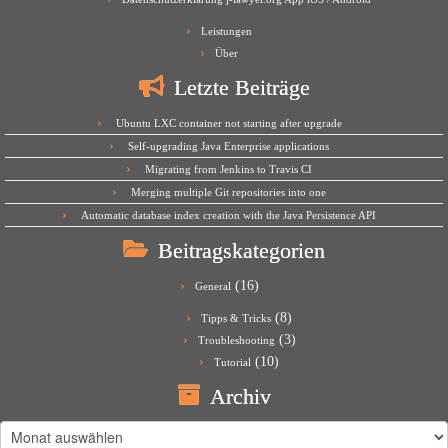
Leistungen
Über
Letzte Beiträge
Ubuntu LXC container not starting after upgrade
Self-upgrading Java Enterprise applications
Migrating from Jenkins to Travis CI
Merging multiple Git repositories into one
Automatic database index creation with the Java Persistence API
Beitragskategorien
(16)
General
(8)
Tipps & Tricks
(3)
Troubleshooting
(10)
Tutorial
Archiv
Archiv