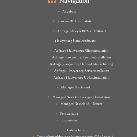
Navigation
Angebote
j-lawyer.BOX virtualisiert
Anfrage j-lawyer.BOX virtualisiert
j-lawyer.org Kanzleisoftware
Anfrage j-lawyer.org Clientinstallation
Anfrage j-lawyer.org Komplettinstallation
Anfrage j-lawyer.org Online-Datensicherung
Anfrage j-lawyer.org Serverinstallation
Anfrage j-lawyer.org Updateinstallation
Managed Nextcloud
Managed Nextcloud – eigene Installation
Managed Nextcloud – Nutzer
Fernwartung
Impressum
Datenschutz
Datenschutzerklärung j-lawyer.org App iOS / Android