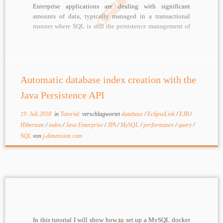
Enterprise applications are dealing with significant
amounts of data, typically managed in a transactional
manner where SQL is still the persistence management of
choice, sometimes combined with NoSQL databases
depending on requirements. Java Persistence API (JPA)
greatly improved developer efficiency, removing some
[…]
Automatic database index creation with the
Java Persistence API
19. Juli 2018
in
Tutorial
verschlagwortet
database
/
EclipseLink
/
EJB
/
Hibernate
/
index
/
Java Enterprise
/
JPA
/
MySQL
/
performance
/
query
/
SQL
von
j-dimension.com
In this tutorial I will show how to set up a MySQL docker