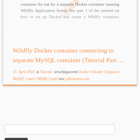
container for use by a separate Docker container running
Wildfly Application Server. See part 1 of the tutorial on
how to set up Docker and create a Wildfly container.
MySQL Docker image Build a MySQL image based […]
Wildfly Docker container connecting to
separate MySQL container (Tutorial Part ...
15. April 2018
in
Tutorial
verschlagwortet
Docker
/
Docker Compose
/
MySQL
/
stack
/
Wildfly
/
yaml
von
j-dimension.com
Suchen
nach: