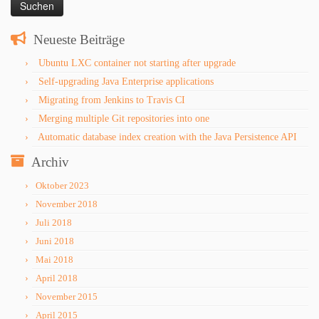
Neueste Beiträge
Ubuntu LXC container not starting after upgrade
Self-upgrading Java Enterprise applications
Migrating from Jenkins to Travis CI
Merging multiple Git repositories into one
Automatic database index creation with the Java Persistence API
Archiv
Oktober 2023
November 2018
Juli 2018
Juni 2018
Mai 2018
April 2018
November 2015
April 2015