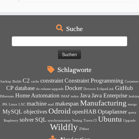
Suche
Suchen
nach:
Schlagworte
C2
constraint
Constraint Programming
backup
Builds
cache
Container
CP
database
Docker
GitHub
do-release-upgrade
Dovecot
EclipseLink
Home Automation
Java
Java Enterprise
Hibernate
IMAP
index
Jenkins
Manufacturing
machine
makespan
JPA
Linux
LXC
mail
merge
Odroid
MySQL
objectives
openHAB
Optaplanner
query
Ubuntu
solver
SQL
Raspberry
synchronization
Testing
Travis CI
Upgrade
Wildfly
ZWave