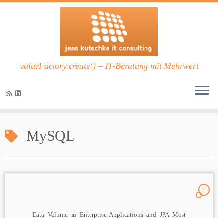
valueFactory.create() – IT-Beratung mit Mehrwert
Zum
Inhalt
MySQL
springen
2
Data Volume in Enterprise Applications and JPA Most