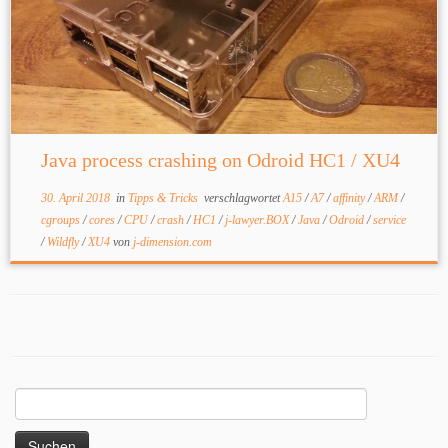
Java process crashing on Odroid HC1 / XU4
30. April 2018
in
Tipps & Tricks
verschlagwortet
A15
/
A7
/
affinity
/
ARM
/
cgroups
/
cores
/
CPU
/
crash
/
HC1
/
j-lawyer.BOX
/
Java
/
Odroid
/
service
/
Wildfly
/
XU4
von
j-dimension.com
Suchen
nach: