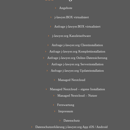
Angebote
j-lawyer.BOX virtualisiert
Anfrage j-lawyer.BOX virtualisiert
j-lawyer.org Kanzleisoftware
Anfrage j-lawyer.org Clientinstallation
Anfrage j-lawyer.org Komplettinstallation
Anfrage j-lawyer.org Online-Datensicherung
Anfrage j-lawyer.org Serverinstallation
Anfrage j-lawyer.org Updateinstallation
Managed Nextcloud
Managed Nextcloud – eigene Installation
Managed Nextcloud – Nutzer
Fernwartung
Impressum
Datenschutz
Datenschutzerklärung j-lawyer.org App iOS / Android