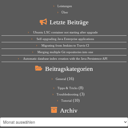
Leistungen
Über
Letzte Beiträge
Ubuntu LXC container not starting after upgrade
Self-upgrading Java Enterprise applications
Migrating from Jenkins to Travis CI
Merging multiple Git repositories into one
Automatic database index creation with the Java Persistence API
Beitragskategorien
(16)
General
(8)
Tipps & Tricks
(3)
Troubleshooting
(10)
Tutorial
Archiv
Archiv