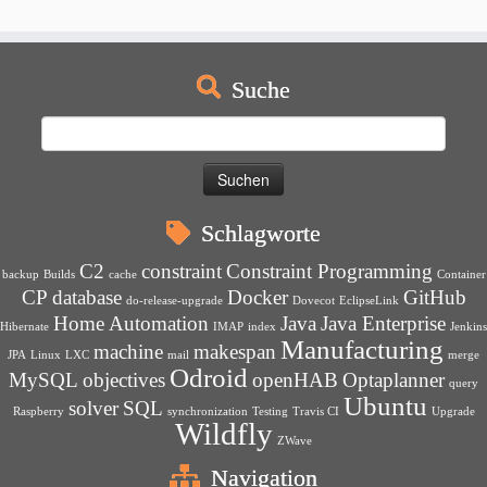
Suche
Suchen
nach:
Schlagworte
C2
constraint
Constraint Programming
backup
Builds
cache
Container
CP
database
Docker
GitHub
do-release-upgrade
Dovecot
EclipseLink
Home Automation
Java
Java Enterprise
Hibernate
IMAP
index
Jenkins
Manufacturing
machine
makespan
JPA
Linux
LXC
mail
merge
Odroid
MySQL
objectives
openHAB
Optaplanner
query
Ubuntu
solver
SQL
Raspberry
synchronization
Testing
Travis CI
Upgrade
Wildfly
ZWave
Navigation