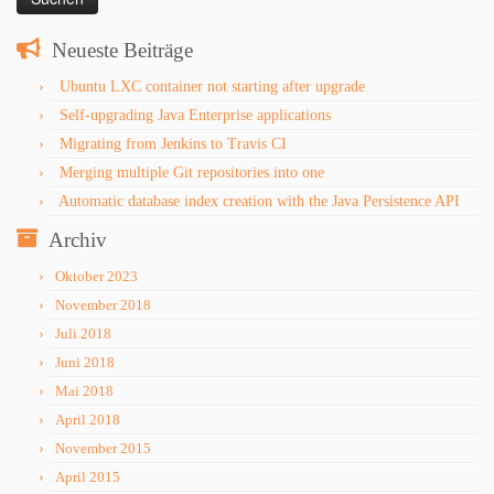
Neueste Beiträge
Ubuntu LXC container not starting after upgrade
Self-upgrading Java Enterprise applications
Migrating from Jenkins to Travis CI
Merging multiple Git repositories into one
Automatic database index creation with the Java Persistence API
Archiv
Oktober 2023
November 2018
Juli 2018
Juni 2018
Mai 2018
April 2018
November 2015
April 2015